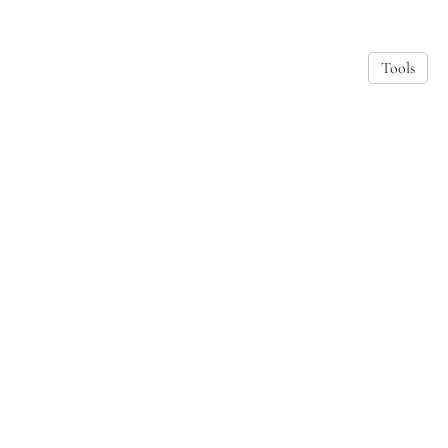
Tools