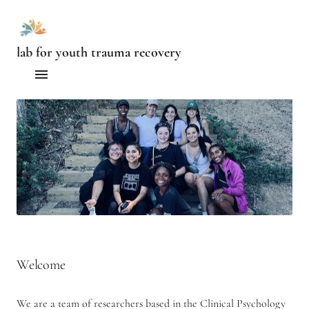
lab for youth trauma recovery
Home
People
Current Projects
Publications
Contact us
Welcome
We are a team of researchers based in the Clinical Psychology