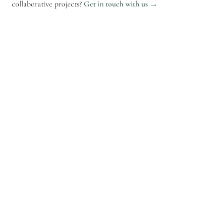
collaborative projects?
Get in touch with us →